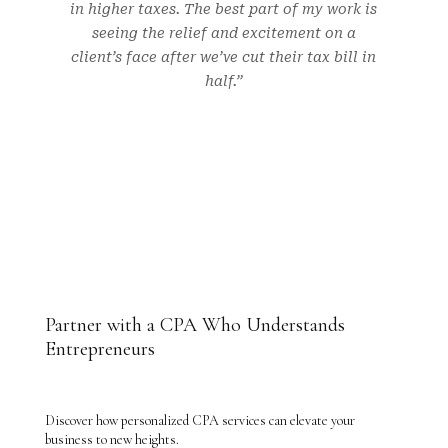
in higher taxes. The best part of my work is
seeing the relief and excitement on a
client’s face after we’ve cut their tax bill in
half.”
Partner with a CPA Who Understands
Entrepreneurs
Discover how personalized CPA services can elevate your
business to new heights.