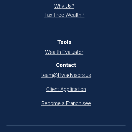
Why Us?
Tax Free Wealth™
Tools
Wealth Evaluator
Contact
team@tfwadvisors.us
Client Application
Become a Franchisee