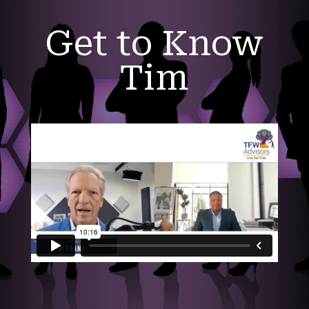
Get to Know
Tim