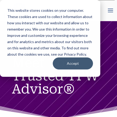
This website stores cookies on your computer.
These cookies are used to collect information about
how you interact with our website and allow us to
remember you. We use this information in order to
improve and customize your browsing experience
and for analytics and metrics about our visitors both
WE ARE ENTREPRENEURS SERVING
on this website and other media. To find out more
ENTREPRENEURS
about the cookies we use, see our Privacy Policy.
Meet Your
Accept
Trusted TFW
Advisor®