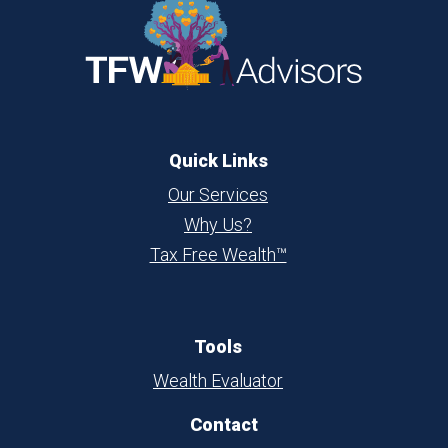
Quick Links
Our Services
Why Us?
Tax Free Wealth™
Tools
Wealth Evaluator
Contact