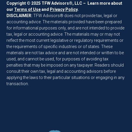
Copyright © 2025 TFW Advisors®, LLC – Learn more about
our
Terms of Use
and
Privacy Policy
.
DISCLAIMER:
TFW Advisors® does not provide tax, legal or
accounting advice. The materials provided have been prepared
for informational purposes only, and are not intended to provide
tax, legal or accounting advice. The materials may or may not
reflect the most current legislative or regulatory requirements or
the requirements of specific industries or of states. These
materials are not tax advice and are not intended or written to be
used, and cannot be used, for purposes of avoiding tax
penalties that may be imposed on any taxpayer. Readers should
consult their own tax, legal and accounting advisors before
applying the laws to their particular situations or engaging in any
transaction.