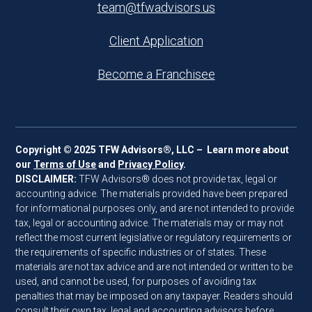
team@tfwadvisors.us
Client Application
Become a Franchisee
Copyright © 2025 TFW Advisors®, LLC – Learn more about
our
Terms of Use
and
Privacy Policy
.
DISCLAIMER:
TFW Advisors® does not provide tax, legal or
accounting advice. The materials provided have been prepared
for informational purposes only, and are not intended to provide
tax, legal or accounting advice. The materials may or may not
reflect the most current legislative or regulatory requirements or
the requirements of specific industries or of states. These
materials are not tax advice and are not intended or written to be
used, and cannot be used, for purposes of avoiding tax
penalties that may be imposed on any taxpayer. Readers should
consult their own tax, legal and accounting advisors before