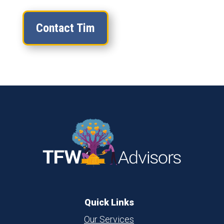
Contact Tim
Quick Links
Our Services