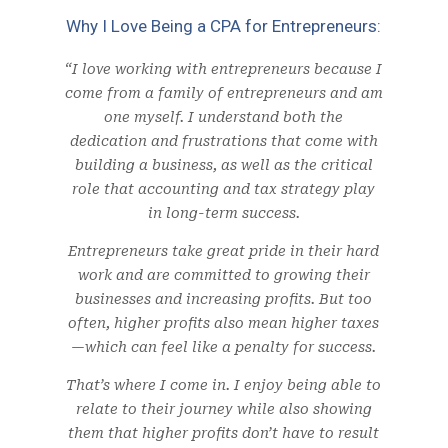
Why I Love Being a CPA for Entrepreneurs:
“I love working with entrepreneurs because I
come from a family of entrepreneurs and am
one myself. I understand both the
dedication and frustrations that come with
building a business, as well as the critical
role that accounting and tax strategy play
in long-term success.
Entrepreneurs take great pride in their hard
work and are committed to growing their
businesses and increasing profits. But too
often, higher profits also mean higher taxes
—which can feel like a penalty for success.
That’s where I come in. I enjoy being able to
relate to their journey while also showing
them that higher profits don’t have to result