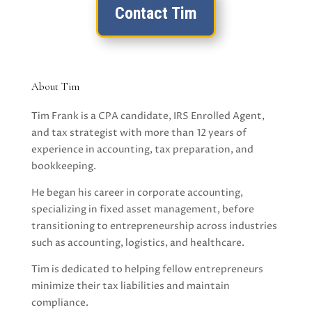
Contact Tim
About Tim
Tim Frank is a CPA candidate, IRS Enrolled Agent,
and tax strategist with more than 12 years of
experience in accounting, tax preparation, and
bookkeeping.
He began his career in corporate accounting,
specializing in fixed asset management, before
transitioning to entrepreneurship across industries
such as accounting, logistics, and healthcare.
Tim is dedicated to helping fellow entrepreneurs
minimize their tax liabilities and maintain
compliance.