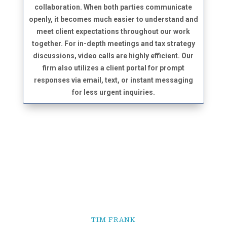
collaboration. When both parties communicate
openly, it becomes much easier to understand and
meet client expectations throughout our work
together. For in-depth meetings and tax strategy
discussions, video calls are highly efficient. Our
firm also utilizes a client portal for prompt
responses via email, text, or instant messaging
for less urgent inquiries.
TIM FRANK