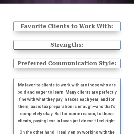
Favorite Clients to Work With:
Strengths:
Preferred Communication Style:
My favorite clients to work with are those who are
bold and eager to learn. Many clients are perfectly
fine with what they pay in taxes each year, and for
them, basic tax preparation is enough—and that’s
completely okay. But for some reason, to those
clients, paying less in taxes just doesn’t feel right.
On the other hand, I really enjoy working with the