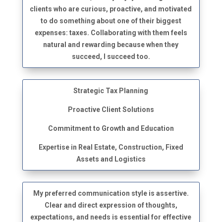
clients who are curious, proactive, and motivated
to do something about one of their biggest
expenses: taxes. Collaborating with them feels
natural and rewarding because when they
succeed, I succeed too.
Strategic Tax Planning
Proactive Client Solutions
Commitment to Growth and Education
Expertise in Real Estate, Construction, Fixed
Assets and Logistics
My preferred communication style is assertive.
Clear and direct expression of thoughts,
expectations, and needs is essential for effective