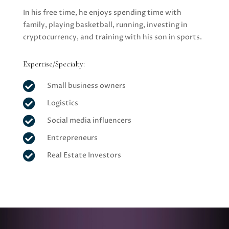
In his free time, he enjoys spending time with
family, playing basketball, running, investing in
cryptocurrency, and training with his son in sports.
Expertise/Specialty:

Small business owners

Logistics

Social media influencers

Entrepreneurs

Real Estate Investors