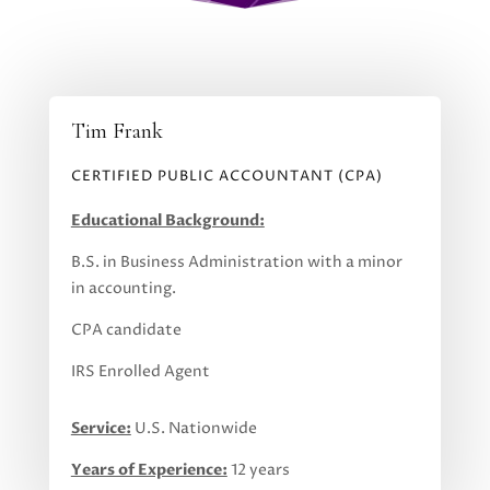
Tim Frank
CERTIFIED PUBLIC ACCOUNTANT (CPA)
Educational Background:
B.S. in Business Administration with a minor
in accounting.
CPA candidate
IRS Enrolled Agent
Service:
U.S. Nationwide
Years of Experience:
12 years