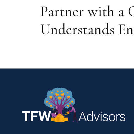
Partner with 
Understands En