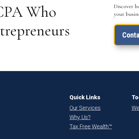
a CPA Who
Discover h
your busine
trepreneurs
Conta
Quick Links
To
Our Services
We
Why Us?
Tax Free Wealth™