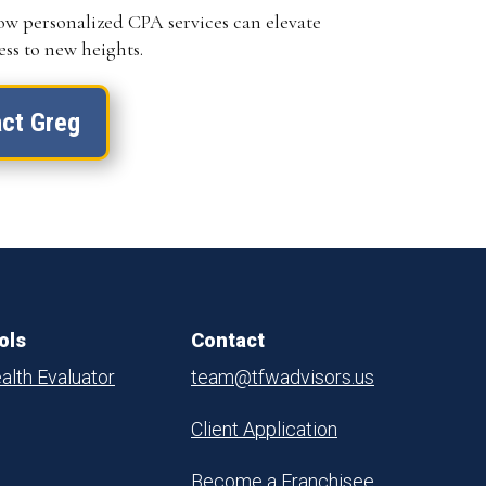
ow personalized CPA services can elevate
ss to new heights.
ct Greg
ols
Contact
alth Evaluator
team@tfwadvisors.us
Client Application
Become a Franchisee