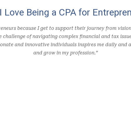
I Love Being a CPA for Entrepren
reneurs because I get to support their journey from visio
he challenge of navigating complex financial and tax iss
onate and innovative individuals inspires me daily and a
and grow in my profession.”