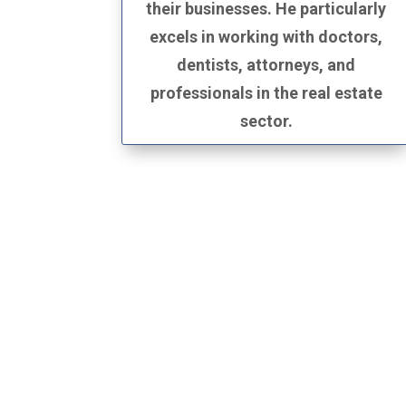
their businesses. He particularly
excels in working with doctors,
dentists, attorneys, and
professionals in the real estate
sector.