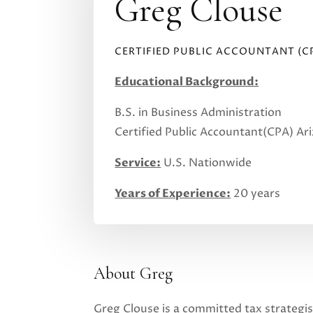
Greg Clouse
CERTIFIED PUBLIC ACCOUNTANT (C
Educational Background:
B.S. in Business Administration
Certified Public Accountant(CPA) Ar
Service:
U.S. Nationwide
Years of Experience:
20 years
About Greg
Greg Clouse is a committed tax strategis