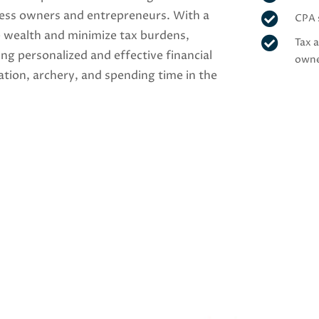
iness owners and entrepreneurs. With a

CPA 
e wealth and minimize tax burdens,

Tax 
ing personalized and effective financial
own
iation, archery, and spending time in the
Get to Know Gre