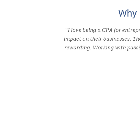
Why 
“I love being a CPA for entrep
impact on their businesses. T
rewarding. Working with passi