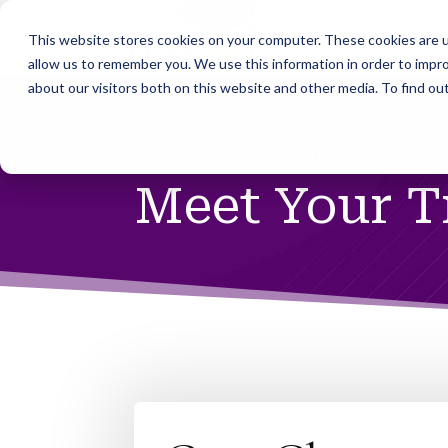
This website stores cookies on your computer. These cookies are u
allow us to remember you. We use this information in order to impr
about our visitors both on this website and other media. To find ou
WE ARE ENTREPRENEURS SERVING E
Meet Your 