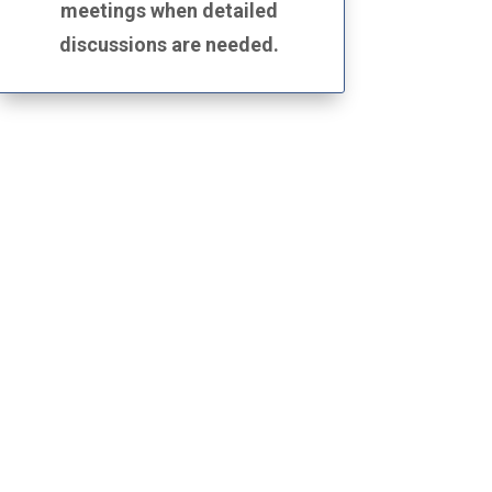
meetings when detailed
discussions are needed.