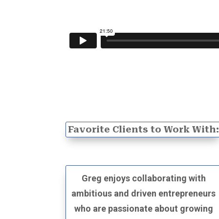
Favorite Clients to Work With
Greg enjoys collaborating with
ambitious and driven entrepreneurs
who are passionate about growing