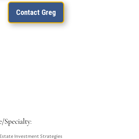
Contact Greg
e/Specialty:
 Estate Investment Strategies