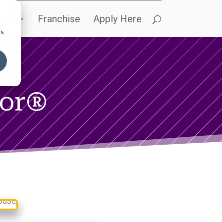
ols
Franchise
Apply Here
cs
sor®