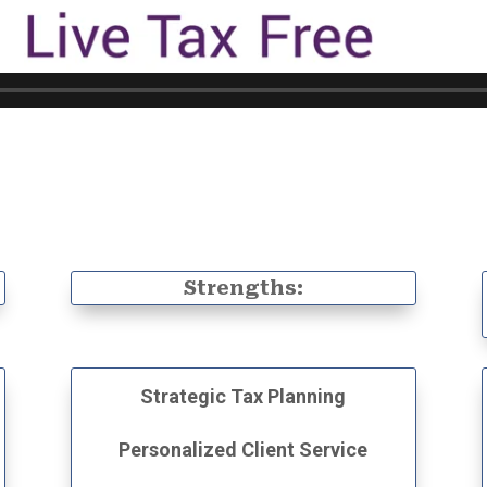
:
Strengths:
Strategic Tax Planning
Personalized Client Service