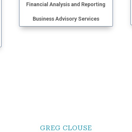
Financial Analysis and Reporting
Business Advisory Services
GREG CLOUSE