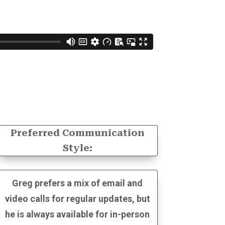
Preferred Communication
Style:
Greg prefers a mix of email and
video calls for regular updates, but
he is always available for in-person