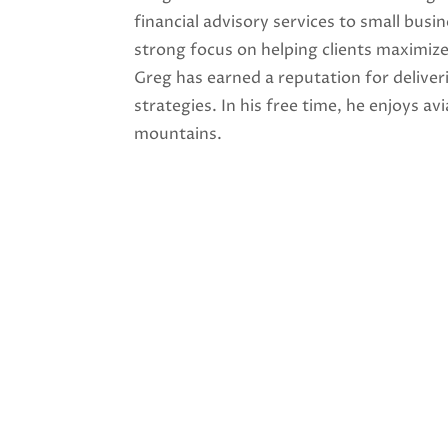
financial advisory services to small bus
strong focus on helping clients maximiz
Greg has earned a reputation for deliver
strategies. In his free time, he enjoys av
mountains.