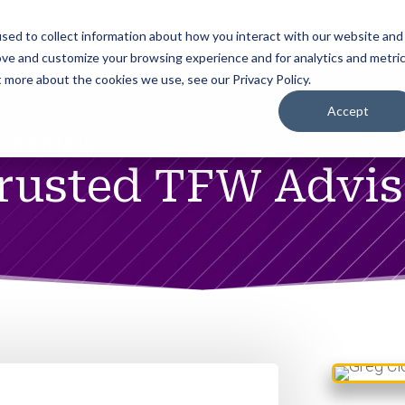
Home
Services
Why Us
Advisors
To
sed to collect information about how you interact with our website and
ove and customize your browsing experience and for analytics and metri
t more about the cookies we use, see our Privacy Policy.
Accept
NTREPRENEURS
Trusted TFW Advi