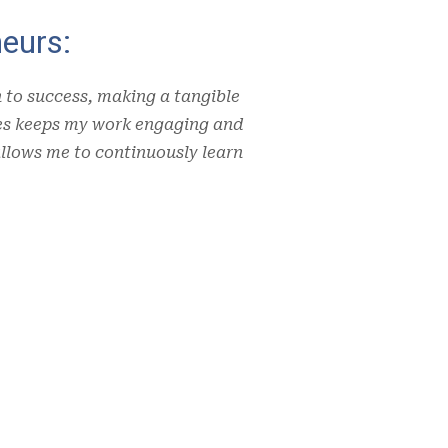
eurs:
n to success, making a tangible
ues keeps my work engaging and
llows me to continuously learn