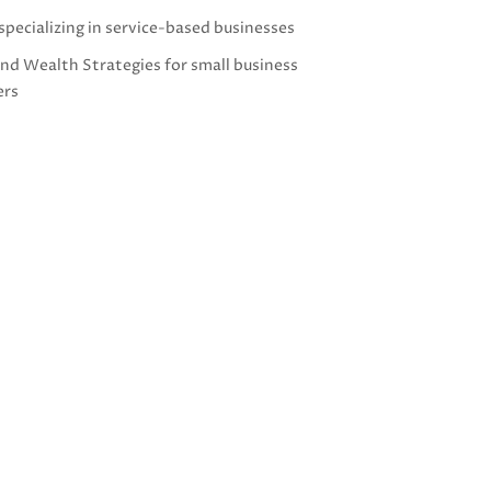
specializing in service-based businesses
and Wealth Strategies for small business
ers
g