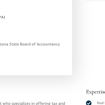
PA)
izona State Board of Accountancy
Expertis

Real
t who specializes in offering tax and