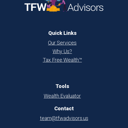
Quick Links
Our Services
Why Us?
Tax Free Wealth™
Tools
Wealth Evaluator
Contact
team@tfwadvisors.us