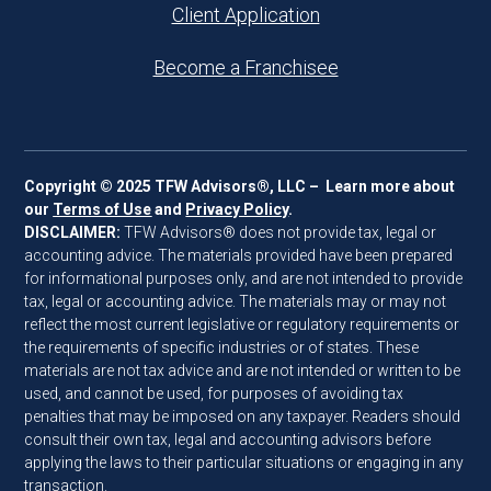
Client Application
Become a Franchisee
Copyright © 2025 TFW Advisors®, LLC – Learn more about
our
Terms of Use
and
Privacy Policy
.
DISCLAIMER:
TFW Advisors® does not provide tax, legal or
accounting advice. The materials provided have been prepared
for informational purposes only, and are not intended to provide
tax, legal or accounting advice. The materials may or may not
reflect the most current legislative or regulatory requirements or
the requirements of specific industries or of states. These
materials are not tax advice and are not intended or written to be
used, and cannot be used, for purposes of avoiding tax
penalties that may be imposed on any taxpayer. Readers should
consult their own tax, legal and accounting advisors before
applying the laws to their particular situations or engaging in any
transaction.