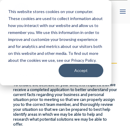
This website stores cookies on your computer.
These cookies are used to collect information about
how you interact with our website and allow us to
remember you. We use this information in order to
improve and customize your browsing experience
and for analytics and metrics about our visitors both
on this website and other media. To find out more
about the cookies we use, see our Privacy Policy.
Accept